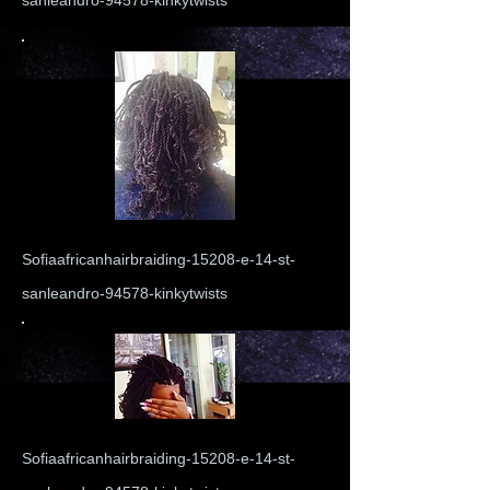
sanleandro-94578-kinkytwists
Sofiaafricanhairbraiding-15208-e-14-st-
sanleandro-94578-kinkytwists
Sofiaafricanhairbraiding-15208-e-14-st-