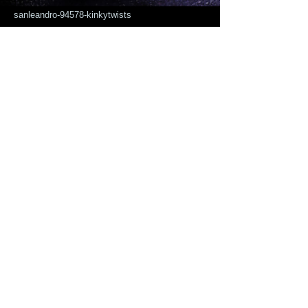
sanleandro-94578-kinkytwists
Click here to Sofiaafricanhairbraiding-
15208-e-14-st-sanleandro-94578-
kinkytwists
KINKY TWIST medium size:( for kids we
take $25 off on the regular price)