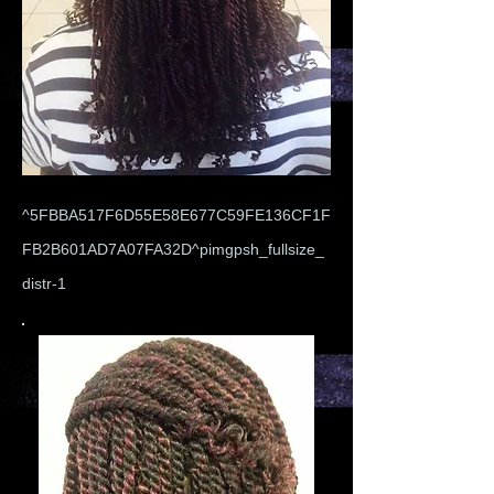
^5FBBA517F6D55E58E677C59FE136CF1F
FB2B601AD7A07FA32D^pimgpsh_fullsize_
distr-1