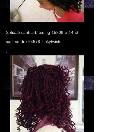
Sofiaafricanhairbraiding-15208-e-14-st-
sanleandro-94578-kinkytwists