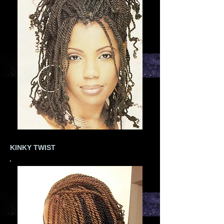
KINKY TWIST