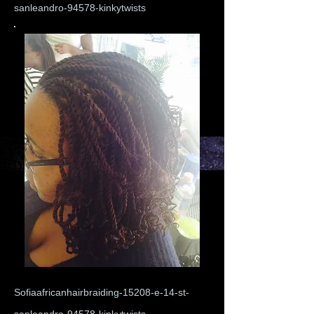
sanleandro-94578-kinkytwists
Sofiaafricanhairbraiding-15208-e-14-st-