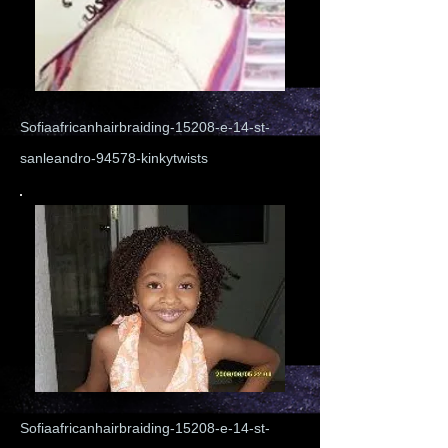
Sofiaafricanhairbraiding-15208-e-14-st-
sanleandro-94578-kinkytwists
Sofiaafricanhairbraiding-15208-e-14-st-