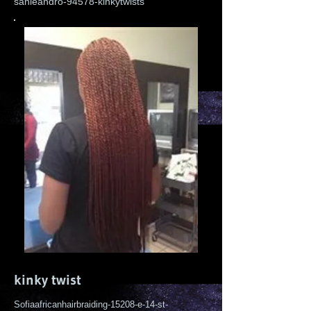
sanleandro-94578-kinkytwists
kinky twist
Sofiaafricanhairbraiding-15208-e-14-st-