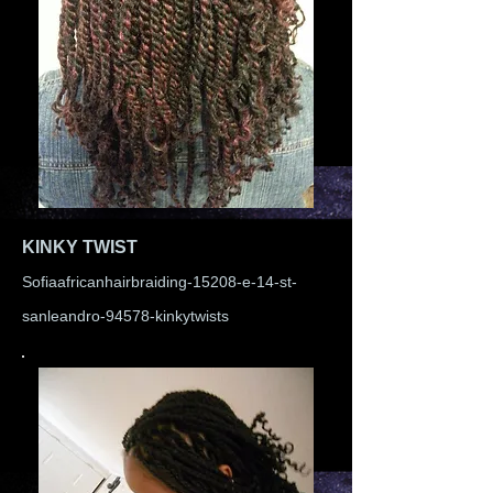
KINKY TWIST
Sofiaafricanhairbraiding-15208-e-14-st-
sanleandro-94578-kinkytwists