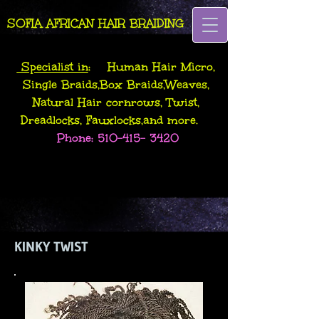
SOFIA AFRICAN HAIR BRAIDING
Specialist in
: Human Hair Micro,
Single Braids,Box Braids,Weaves,
Natural Hair cornrows, Twist,
Dreadlocks, Fauxlocks,and more.
Phone:
510-415- 3420
KINKY TWIST