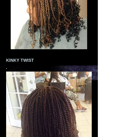
KINKY TWIST